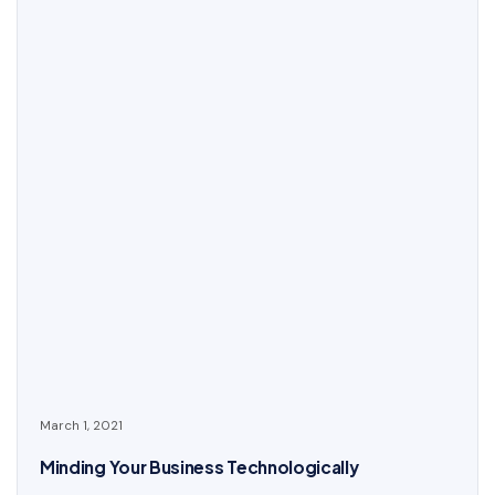
March 1, 2021
Minding Your Business Technologically