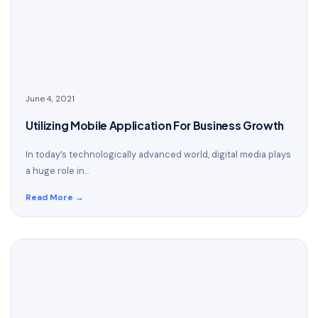
June 4, 2021
Utilizing Mobile Application For Business Growth
In today’s technologically advanced world, digital media plays
a huge role in...
Read More →