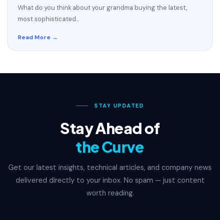
What do you think about your grandma buying the latest,
most sophisticated...
Read More →
───
STAY UPDATED
Stay Ahead of
the Curve
Get our latest insights, technical articles, and company news
delivered directly to your inbox. No spam — just content
worth reading.