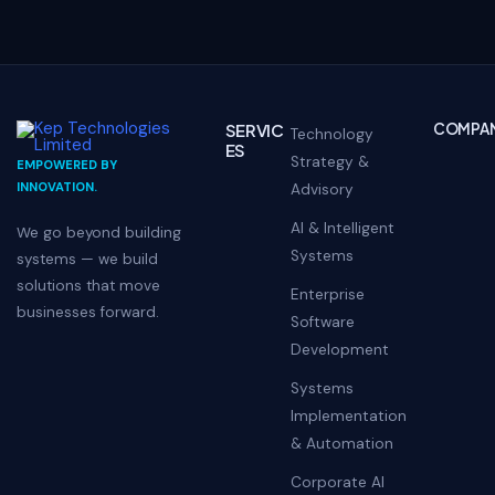
SERVIC
COMPA
Technology
ES
Strategy &
EMPOWERED BY
INNOVATION.
Advisory
AI & Intelligent
We go beyond building
Systems
systems — we build
solutions that move
Enterprise
businesses forward.
Software
Development
Systems
Implementation
& Automation
Corporate AI