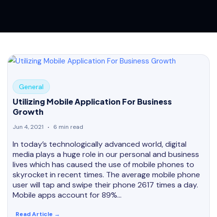
General
Utilizing Mobile Application For Business
Growth
Jun 4, 2021
6 min read
In today’s technologically advanced world, digital
media plays a huge role in our personal and business
lives which has caused the use of mobile phones to
skyrocket in recent times. The average mobile phone
user will tap and swipe their phone 2617 times a day.
Mobile apps account for 89%…
Read Article →